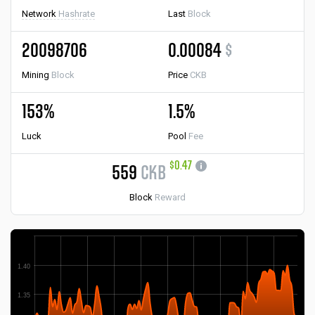
Network
Hashrate
Last
Block
20098706
0.00084
$
Mining
Block
Price
CKB
153%
1.5%
Luck
Pool
Fee
$0.47
559
CKB
Block
Reward
1.40
1.35