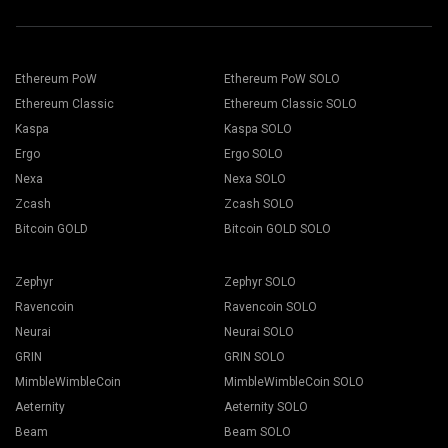
Ethereum PoW
Ethereum PoW SOLO
Ethereum Classic
Ethereum Classic SOLO
Kaspa
Kaspa SOLO
Ergo
Ergo SOLO
Nexa
Nexa SOLO
Zcash
Zcash SOLO
Bitcoin GOLD
Bitcoin GOLD SOLO
Zephyr
Zephyr SOLO
Ravencoin
Ravencoin SOLO
Neurai
Neurai SOLO
GRIN
GRIN SOLO
MimbleWimbleCoin
MimbleWimbleCoin SOLO
Aeternity
Aeternity SOLO
Beam
Beam SOLO