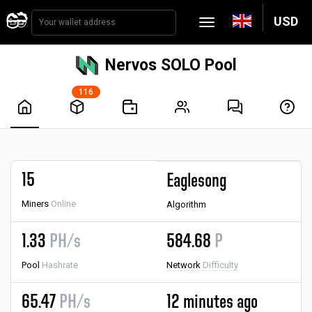
USD
Nervos SOLO Pool
116
15
Eaglesong
Miners
Online
Algorithm
1.33
PH/s
584.68
P
Pool
Hashrate
Network
Difficulty
65.47
PH/s
12 minutes ago