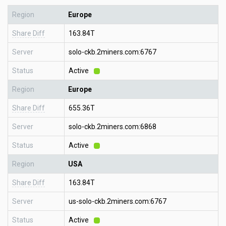
Region
Europe
Share Diff
163.84T
Server
solo-ckb.2miners.com:6767
Status
Active
Region
Europe
Share Diff
655.36T
Server
solo-ckb.2miners.com:6868
Status
Active
Region
USA
Share Diff
163.84T
Server
us-solo-ckb.2miners.com:6767
Status
Active