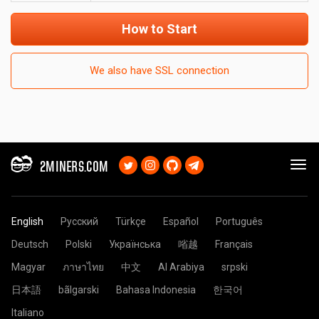
How to Start
We also have SSL connection
2MINERS.COM
English
Русский
Türkçe
Español
Português
Deutsch
Polski
Українська
㗂越
Français
Magyar
ภาษาไทย
中文
Al Arabiya
srpski
日本語
bãlgarski
Bahasa Indonesia
한국어
Italiano