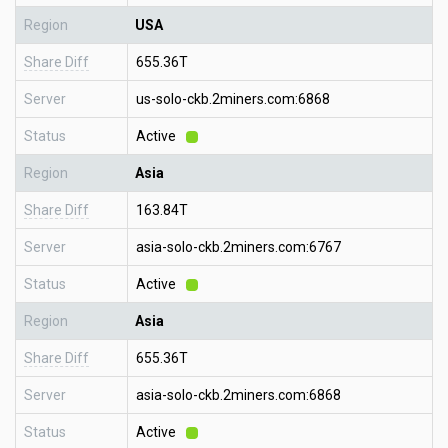
Region
USA
Share Diff
655.36T
Server
us-solo-ckb.2miners.com:6868
Status
Active
Region
Asia
Share Diff
163.84T
Server
asia-solo-ckb.2miners.com:6767
Status
Active
Region
Asia
Share Diff
655.36T
Server
asia-solo-ckb.2miners.com:6868
Status
Active