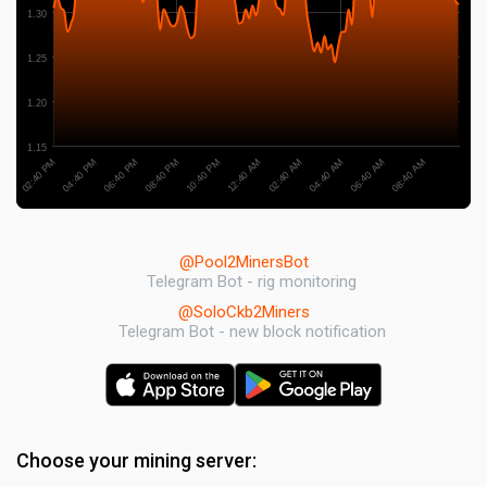
1.30
1.25
1.20
1.15
06:40 PM
06:40 AM
08:40 PM
08:40 AM
10:40 PM
12:40 AM
02:40 PM
02:40 AM
04:40 PM
04:40 AM
@Pool2MinersBot
Telegram Bot - rig monitoring
@SoloCkb2Miners
Telegram Bot - new block notification
Choose your mining server: